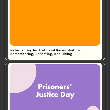
National Day for Truth and Reconciliation:
Remembering, Reflecting, Rebuilding