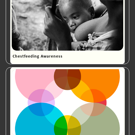
Chestfeeding Awareness