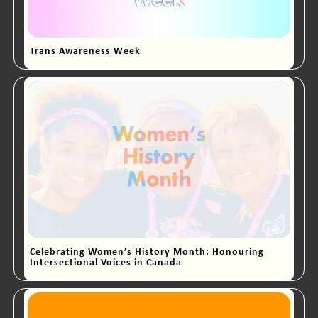
Trans Awareness Week
Celebrating Women’s History Month: Honouring
Intersectional Voices in Canada