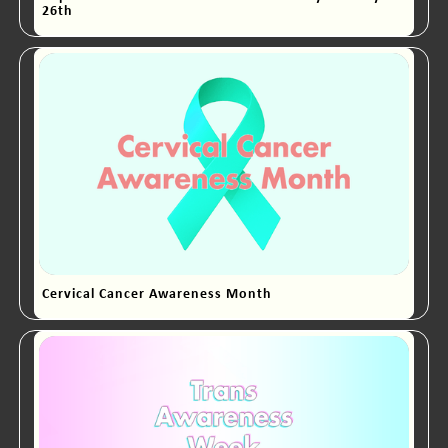
26th
Cervical Cancer Awareness Month