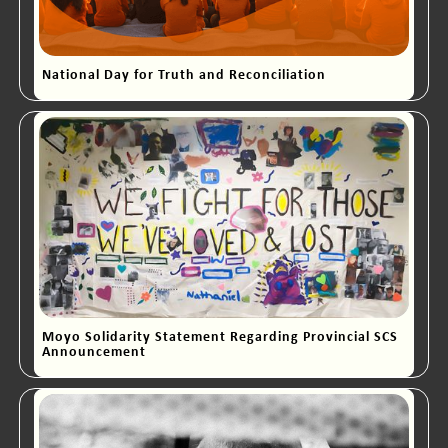
National Day for Truth and Reconciliation
Moyo Solidarity Statement Regarding Provincial SCS
Announcement