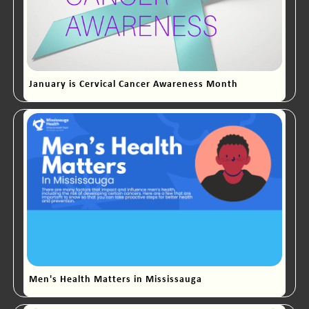
January is Cervical Cancer Awareness Month
Men's Health Matters in Mississauga