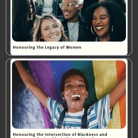
Honouring the Legacy of Women
Honouring the Intersection of Blackness and