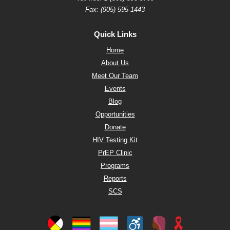
Fax: (905) 595-1443
Quick Links
Home
About Us
Meet Our Team
Events
Blog
Opportunities
Donate
HIV Testing Kit
PrEP Clinic
Programs
Reports
SCS