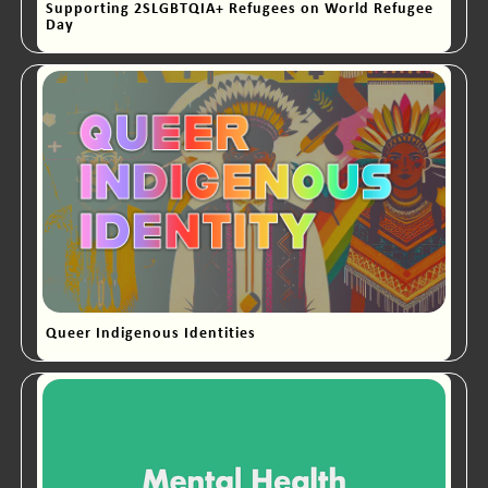
Supporting 2SLGBTQIA+ Refugees on World Refugee
Day
Queer Indigenous Identities