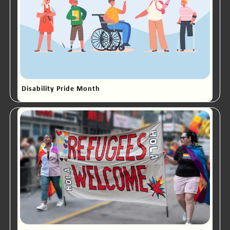
Disability Pride Month