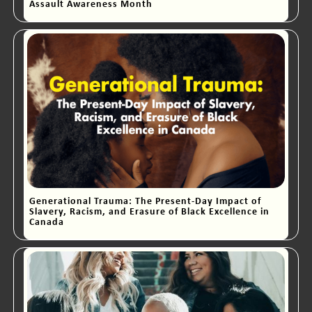
Assault Awareness Month
Generational Trauma: The Present-Day Impact of
Slavery, Racism, and Erasure of Black Excellence in
Canada