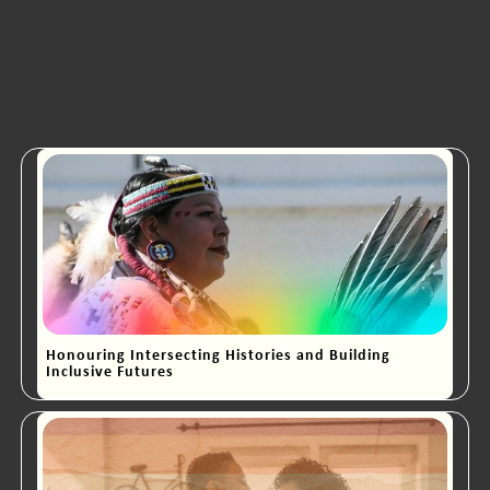
Honouring Intersecting Histories and Building
Inclusive Futures