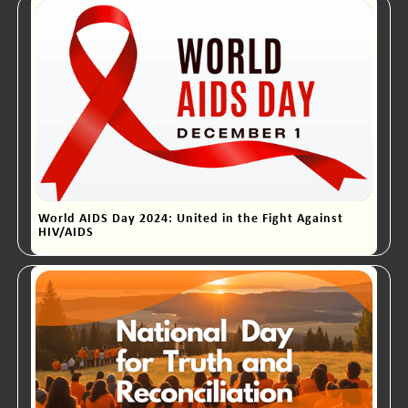
World AIDS Day 2024: United in the Fight Against
HIV/AIDS