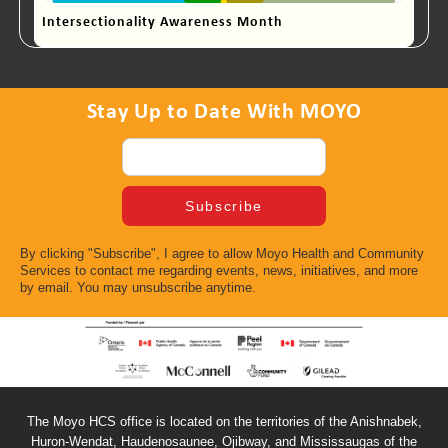
Intersectionality Awareness Month
Stay Up to Date With MOYO
By clicking "Subscribe", I agree to allow Moyo Health and Community
Services to contact me regarding events, news, initiatives, and more
by email. You may unsubscribe anytime.
The Moyo HCS office is located on the territories of the Anishnabek,
Huron-Wendat, Haudenosaunee, Ojibway, and Mississaugas of the