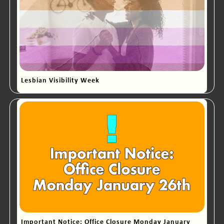
Lesbian Visibility Week
Important Notice: Office Closure Monday January