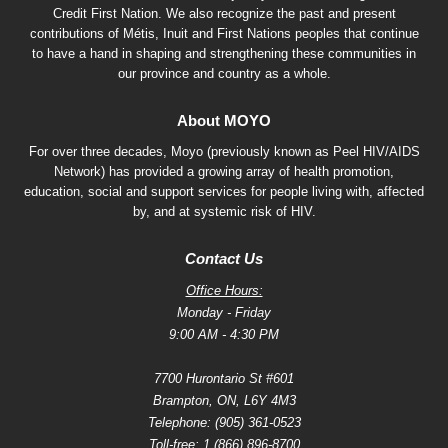
Credit First Nation. We also recognize the past and present
contributions of Métis, Inuit and First Nations peoples that continue
to have a hand in shaping and strengthening these communities in
our province and country as a whole.
About MOYO
For over three decades, Moyo (previously known as Peel HIV/AIDS
Network) has provided a growing array of health promotion,
education, social and support services for people living with, affected
by, and at systemic risk of HIV.
Contact Us
Office Hours:
Monday - Friday
9:00 AM - 4:30 PM
7700 Hurontario St #601
Brampton, ON, L6Y 4M3
Telephone:
(905) 361-0523
Toll-free:
1 (866) 896-8700