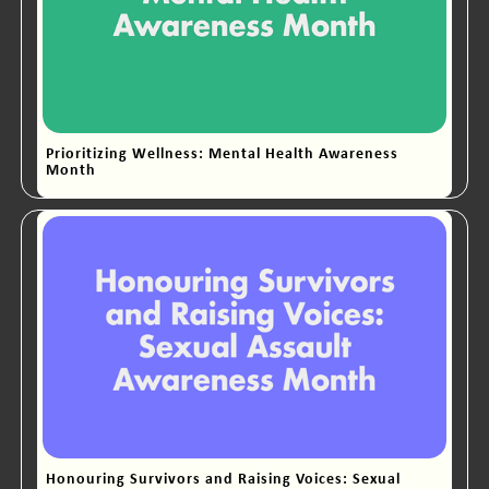
Prioritizing Wellness: Mental Health Awareness
Month
Honouring Survivors and Raising Voices: Sexual