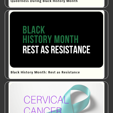
Queerness During Black History Month
Black History Month: Rest as Resistance