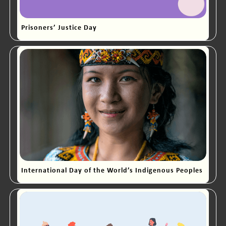
Prisoners’ Justice Day
International Day of the World’s Indigenous Peoples