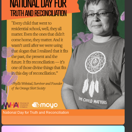
National Day for Truth and Reconciliation