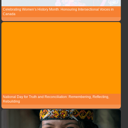
Celebrating Women’s History Month: Honouring Intersectional Voices in
Canada
National Day for Truth and Reconciliation: Remembering, Reflecting,
Rebuilding