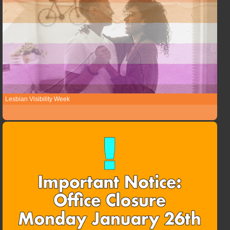
Lesbian Visibility Week