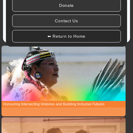
Donate
Due to the extreme weather warnings, our offices are closed today
(Januay 26th). For any questions or
emergency resources
,
Contact Us
please reach out by email or social media.
⬅ Return to Home
Honouring Intersecting Histories and Building Inclusive Futures