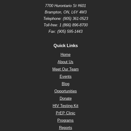
7700 Hurontario St #601
Brampton, ON, L6Y 4M3
Telephone:
(905) 361-0523
Toll-free:
1 (866) 896-8700
Fax: (905) 595-1443
Quick Links
Home
About Us
Meet Our Team
Events
Blog
Opportunities
Donate
HIV Testing Kit
PrEP Clinic
Programs
Reports