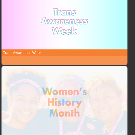
Trans Awareness Week