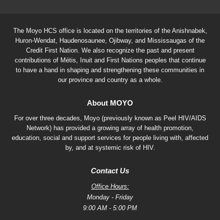
The Moyo HCS office is located on the territories of the Anishnabek,
Huron-Wendat, Haudenosaunee, Ojibway, and Mississaugas of the
Credit First Nation. We also recognize the past and present
contributions of Métis, Inuit and First Nations peoples that continue
to have a hand in shaping and strengthening these communities in
our province and country as a whole.
About MOYO
For over three decades, Moyo (previously known as Peel HIV/AIDS
Network) has provided a growing array of health promotion,
education, social and support services for people living with, affected
by, and at systemic risk of HIV.
Contact Us
Office Hours:
Monday - Friday
9:00 AM - 5:00 PM