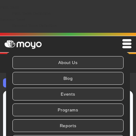
First Term
First Term Definition
Second Term
Second Term Definition
About Us
Blog
⬅ All Blog Posts
Events
Programs
Reports