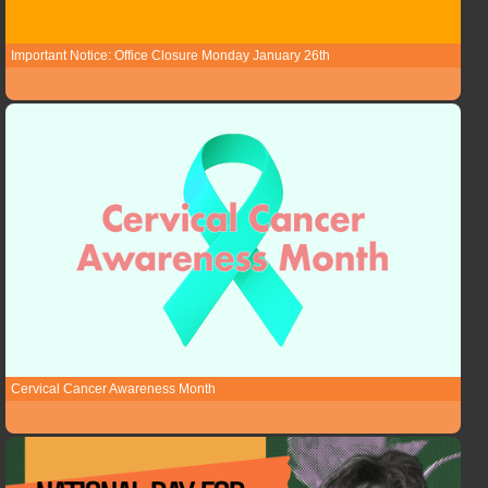
Important Notice: Office Closure Monday January 26th
Cervical Cancer Awareness Month