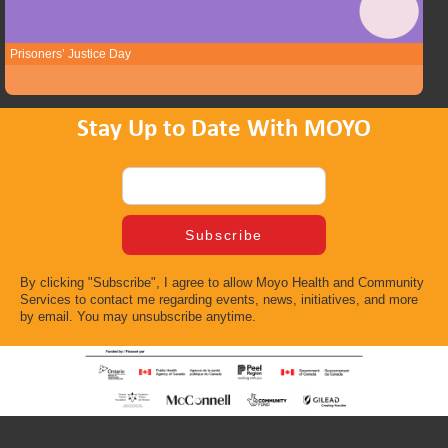
Prisoners’ Justice Day
Stay Up to Date With MOYO
By clicking "Subscribe", I agree to allow Moyo Health and Community
Services to contact me regarding events, news, initiatives, and more
by email. You may unsubscribe anytime.