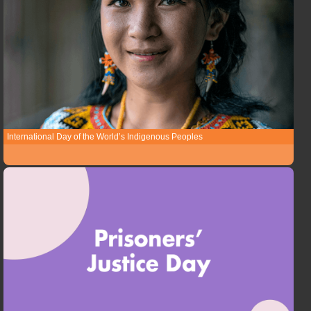
International Day of the World’s Indigenous Peoples