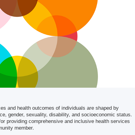
ces and health outcomes of individuals are shaped by
ace, gender, sexuality, disability, and socioeconomic status.
l for providing comprehensive and inclusive health services
mmunity member.