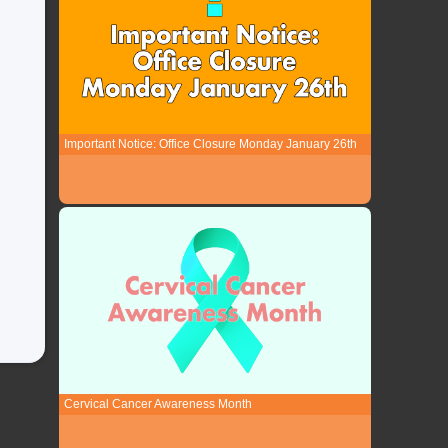
Important Notice: Office Closure Monday January 26th
Cervical Cancer Awareness Month