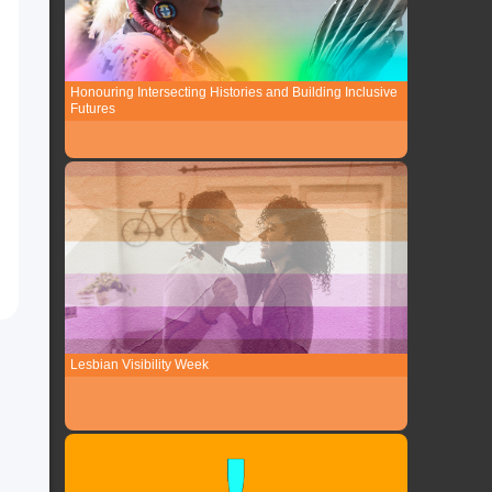
Honouring Intersecting Histories and Building Inclusive
Futures
Lesbian Visibility Week