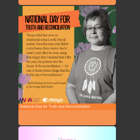
National Day for Truth and Reconciliation