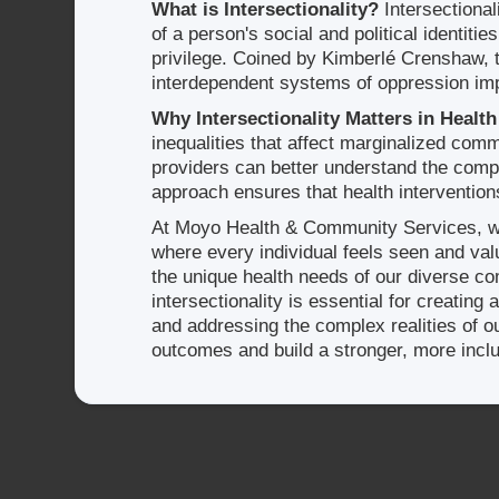
What is Intersectionality?
Intersectional
of a person's social and political identiti
privilege. Coined by Kimberlé Crenshaw, 
interdependent systems of oppression impa
Why Intersectionality Matters in Health
inequalities that affect marginalized comm
providers can better understand the comple
approach ensures that health intervention
At Moyo Health & Community Services, we
where every individual feels seen and va
the unique health needs of our diverse co
intersectionality is essential for creatin
and addressing the complex realities of
outcomes and build a stronger, more incl