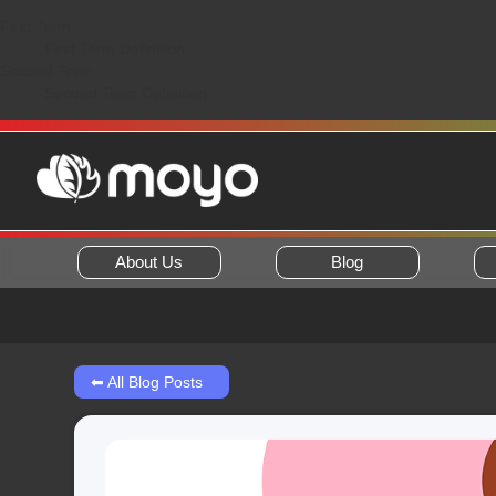
First Term
First Term Definition
Second Term
Second Term Definition
About Us
Blog
⬅ All Blog Posts