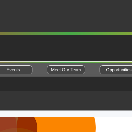
Events
Meet Our Team
Opportunities