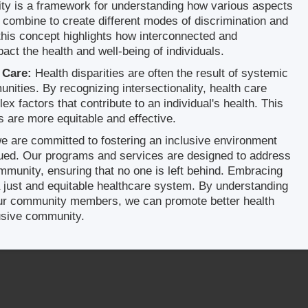
ity is a framework for understanding how various aspects
es combine to create different modes of discrimination and
this concept highlights how interconnected and
ct the health and well-being of individuals.
 Care:
Health disparities are often the result of systemic
unities. By recognizing intersectionality, health care
x factors that contribute to an individual's health. This
s are more equitable and effective.
 are committed to fostering an inclusive environment
lued. Our programs and services are designed to address
mmunity, ensuring that no one is left behind. Embracing
g a just and equitable healthcare system. By understanding
 our community members, we can promote better health
usive community.