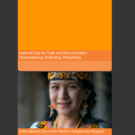
National Day for Truth and Reconciliation:
Remembering, Reflecting, Rebuilding
International Day of the World’s Indigenous Peoples