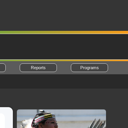
Reports
Programs