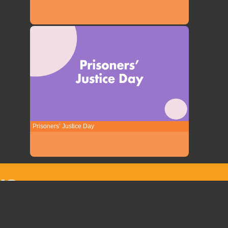
Prisoners’ Justice Day
YO