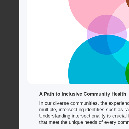
A Path to Inclusive Community Health
In our diverse communities, the experien
multiple, intersecting identities such as r
Understanding intersectionality is crucia
that meet the unique needs of every co