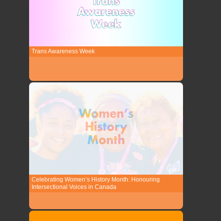
Trans Awareness Week
Celebrating Women’s History Month: Honouring
Intersectional Voices in Canada