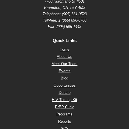
7700 Hurontario St #601
Brampton, ON, L6Y 4M3
Telephone:
(905) 361-0523
Toll-free:
1 (866) 896-8700
Fax: (905) 595-1443
Quick Links
Home
About Us
Meet Our Team
Events
Blog
Opportunities
Donate
HIV Testing Kit
PrEP Clinic
Programs
Reports
SCS