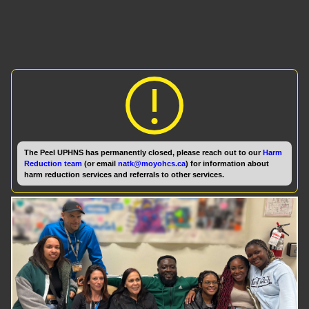
The Peel UPHNS has permanently closed, please reach out to our
Harm
Reduction team
(or email
natk@moyohcs.ca
) for information about
harm reduction services and referrals to other services.