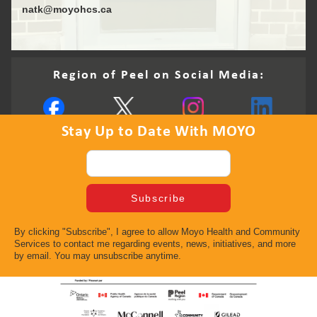
natk@moyohcs.ca
Region of Peel on Social Media:
Stay Up to Date With MOYO
By clicking "Subscribe", I agree to allow Moyo Health and Community
Services to contact me regarding events, news, initiatives, and more
by email. You may unsubscribe anytime.