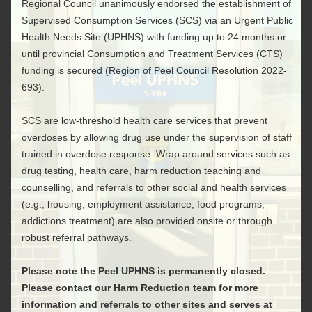
Regional Council unanimously endorsed the establishment of
Supervised Consumption Services (SCS) via an Urgent Public
Health Needs Site (UPHNS) with funding up to 24 months or
until provincial Consumption and Treatment Services (CTS)
funding is secured (Region of Peel Council Resolution 2022-
693).
SCS are low-threshold health care services that prevent
overdoses by allowing drug use under the supervision of staff
trained in overdose response. Wrap around services such as
drug testing, health care, harm reduction teaching and
counselling, and referrals to other social and health services
(e.g., housing, employment assistance, food programs,
addictions treatment) are also provided onsite or through
robust referral pathways.
Please note the Peel UPHNS is permanently closed.
Please contact our Harm Reduction team for more
information and referrals to other sites and serves at