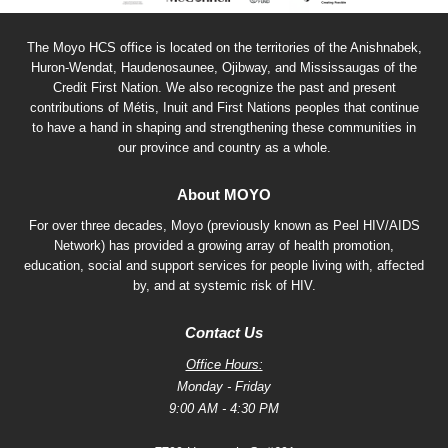
The Moyo HCS office is located on the territories of the Anishnabek,
Huron-Wendat, Haudenosaunee, Ojibway, and Mississaugas of the
Credit First Nation. We also recognize the past and present
contributions of Métis, Inuit and First Nations peoples that continue
to have a hand in shaping and strengthening these communities in
our province and country as a whole.
About MOYO
For over three decades, Moyo (previously known as Peel HIV/AIDS
Network) has provided a growing array of health promotion,
education, social and support services for people living with, affected
by, and at systemic risk of HIV.
Contact Us
Office Hours:
Monday - Friday
9:00 AM - 4:30 PM