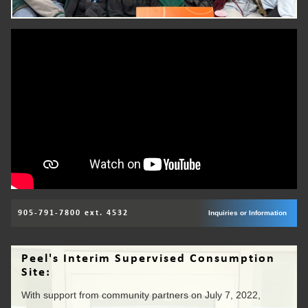
905-791-7800 ext. 4532
Inquiries or Information
Peel's Interim Supervised Consumption
Site:
With support from community partners on July 7, 2022,