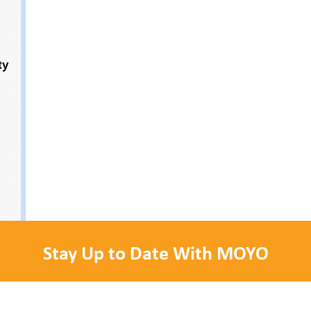
ty
Stay Up to Date With MOYO