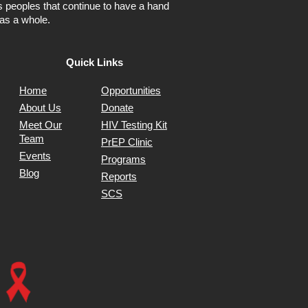
ns peoples that continue to have a hand
as a whole.
Quick Links
Home
Opportunities
About Us
Donate
Meet Our
HIV Testing Kit
Team
PrEP Clinic
Events
Programs
Blog
Reports
SCS