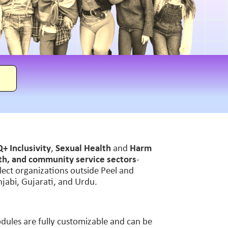
+ Inclusivity
,
Sexual Health
and
Harm
lth, and community service sectors
-
select organizations outside Peel and
unjabi, Gujarati, and Urdu.
Modules are fully customizable and can be