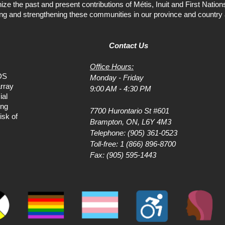
ize the past and present contributions of Métis, Inuit and First Natio
ing and strengthening these communities in our province and country 
Contact Us
Office Hours:
DS
Monday - Friday
rray
9:00 AM - 4:30 PM
ial
ing
7700 Hurontario St #601
isk of
Brampton, ON, L6Y 4M3
Telephone:
(905) 361-0523
Toll-free:
1 (866) 896-8700
Fax: (905) 595-1443