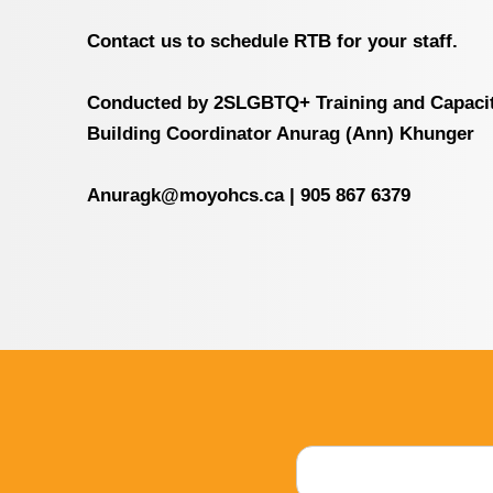
Contact us to schedule RTB for your staff.
Conducted by 2SLGBTQ+ Training and Capaci
Building Coordinator Anurag (Ann) Khunger
Anuragk@moyohcs.ca
|
905 867 6379