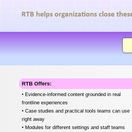
RTB helps organizations close thes
RTB Offers:
• Evidence-informed content grounded in real
frontline experiences
• Case studies and practical tools teams can use
right away
• Modules for different settings and staff teams