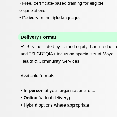
• Free, certificate-based training for eligible
organizations
• Delivery in multiple languages
Delivery Format
RTB is facilitated by trained equity, harm reductio
and 2SLGBTQIA+ inclusion specialists at Moyo
Health & Community Services.
Available formats:
‍•
In-person
at your organization’s site
•
Online
(virtual delivery)
‍•
Hybrid
options where appropriate