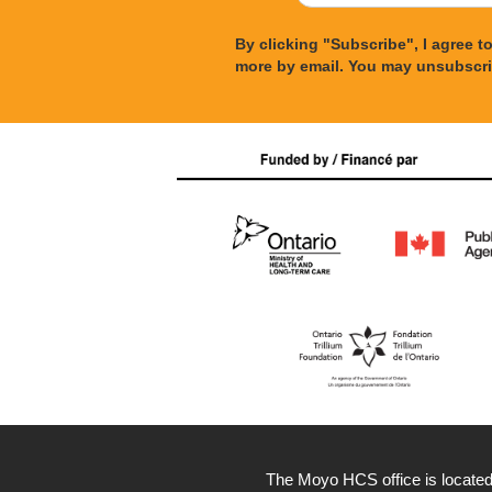
By clicking "Subscribe", I agree 
more by email. You may unsubscri
The Moyo HCS office is located