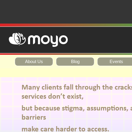
About Us
Blog
Events
Many clients fall through the crac
services don’t exist,
but because stigma, assumptions, 
barriers
make care harder to access.