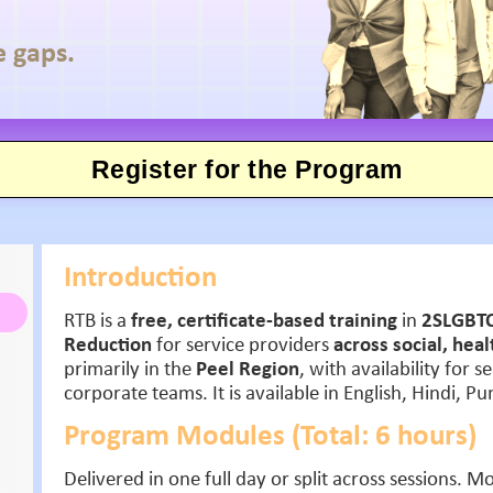
e gaps.
Register for the Program
Introduction
RTB is a
free, certificate-based training
in
2SLGBTQ
Reduction
for service providers
across social, hea
primarily in the
Peel Region
, with availability for 
corporate teams. It is available in English, Hindi, P
Program Modules (Total: 6 hours)
Delivered in one full day or split across sessions. 