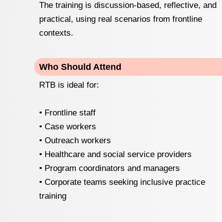
The training is discussion-based, reflective, and
practical, using real scenarios from frontline
contexts.
Who Should Attend
RTB is ideal for:
• Frontline staff
• Case workers
• Outreach workers
• Healthcare and social service providers
• Program coordinators and managers
• Corporate teams seeking inclusive practice
training