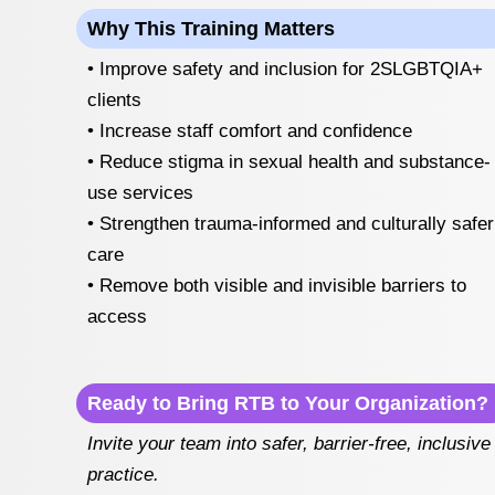
Why This Training Matters
• Improve safety and inclusion for 2SLGBTQIA+
clients
• Increase staff comfort and confidence
• Reduce stigma in sexual health and substance-
use services
• Strengthen trauma-informed and culturally safer
care
• Remove both visible and invisible barriers to
access
Ready to Bring RTB to Your Organization?
Invite your team into safer, barrier-free, inclusive
practice.