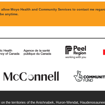
to allow Moyo Health and Community Services to contact me regardi
be anytime.
 on the territories of the Anishnabek, Huron-Wendat, Haudenosaunee