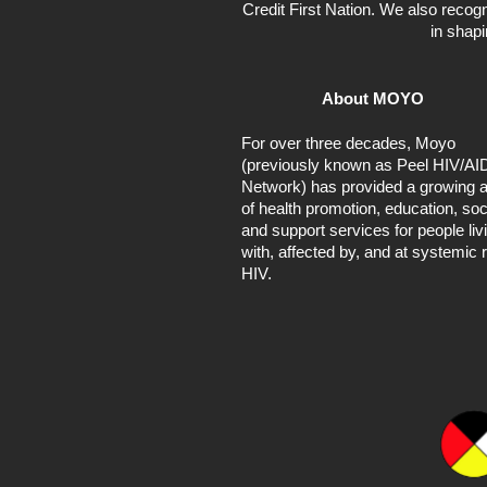
Credit First Nation. We also recogn
in shap
About MOYO
For over three decades, Moyo
(previously known as Peel HIV/AI
Network) has provided a growing a
of health promotion, education, soc
and support services for people liv
with, affected by, and at systemic r
HIV.