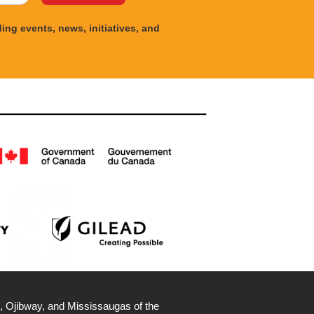
ng events, news, initiatives, and
, Ojibway, and Mississaugas of the