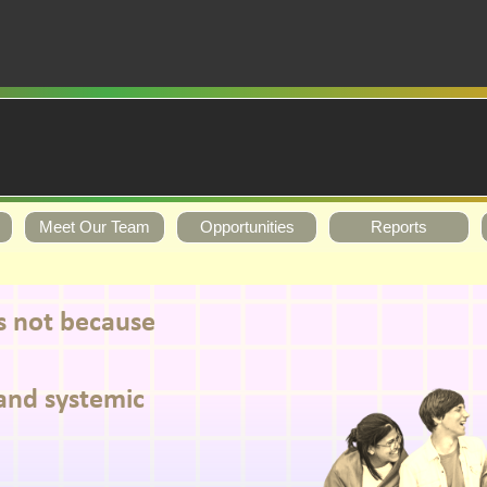
Meet Our Team
Opportunities
Reports
ks not because
and systemic