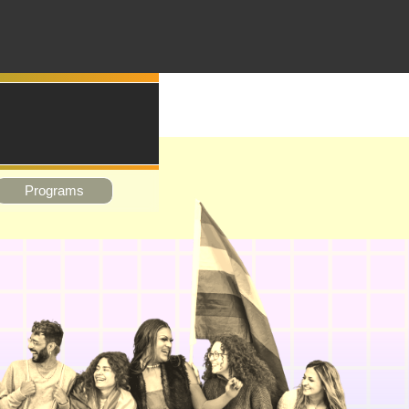
Programs