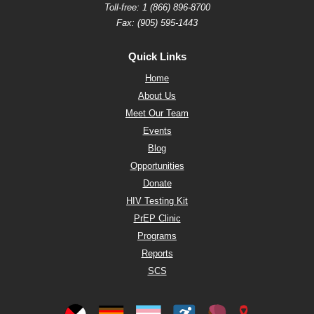
Toll-free:
1 (866) 896-8700
Fax: (905) 595-1443
Quick Links
Home
About Us
Meet Our Team
Events
Blog
Opportunities
Donate
HIV Testing Kit
PrEP Clinic
Programs
Reports
SCS