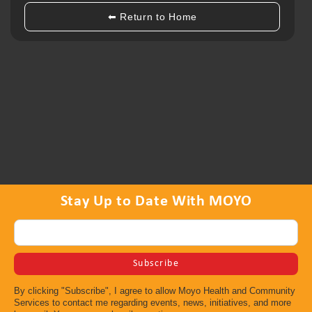
•Provide HIV-related information to service providers at
local community events, forums, –or conferences
⬅ Return to Home
•Distribute resource materials and HIV prevention tools
(safer sex materials, information, condoms, etc.)
•HIV-related referrals to local organizations
⇤ Back to All Programs
Stay Up to Date With MOYO
By clicking "Subscribe", I agree to allow Moyo Health and Community
Services to contact me regarding events, news, initiatives, and more