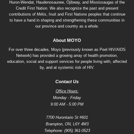
Huron-Wendat, Haudenosaunee, Ojibway, and Mississaugas of the
Credit First Nation. We also recognize the past and present
contributions of Métis, Inuit and First Nations peoples that continue
to have a hand in shaping and strengthening these communities in
our province and country as a whole.
About MOYO
For over three decades, Moyo (previously known as Peel HIV/AIDS
Network) has provided a growing array of health promotion,
education, social and support services for people living with, affected
by, and at systemic risk of HIV.
Contact Us
Office Hours:
Monday - Friday
9:00 AM - 5:00 PM
7700 Hurontario St #601
Brampton, ON, L6Y 4M3
Telephone:
(905) 361-0523