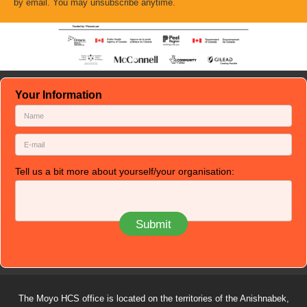
by email. You may unsubscribe anytime.
Your Information
Tell us a bit more about yourself/your organisation:
The Moyo HCS office is located on the territories of the Anishnabek,