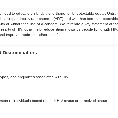
e to need to educate on U=U, a shorthand for Undetectable equals Untran
 taking antiretroviral treatment (ART) and who has been undetectable le
 with or without the use of a condom. We reiterate a key statement of 
reality of HIV today, help reduce stigma towards people living with HIV,
i
, and improve treatment adherence.”
 Discrimination:
types, and prejudices associated with HIV.
ment of individuals based on their HIV status or perceived status.