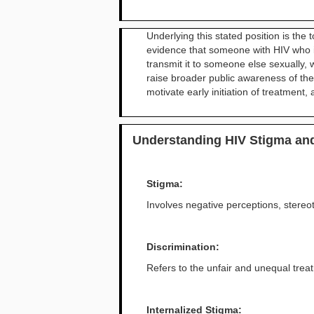
Underlying this stated position is th
evidence that someone with HIV who is
transmit it to someone else sexually,
raise broader public awareness of the 
motivate early initiation of treatment
Understanding HIV Stigma and
Stigma:
Involves negative perceptions, stereo
Discrimination:
Refers to the unfair and unequal treat
Internalized Stigma: