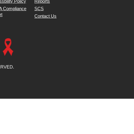
sbility Policy
Reports
 Compliance
SCS
rt
Contact Us
ERVED.