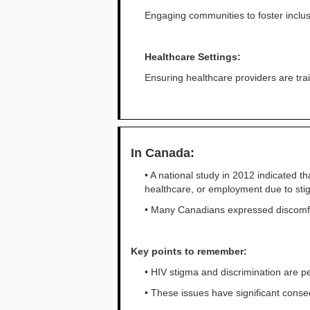
Engaging communities to foster inclus
Healthcare Settings:
Ensuring healthcare providers are tra
In Canada:
• A national study in 2012 indicated th
healthcare, or employment due to st
• Many Canadians expressed discomfort
Key points to remember:
• HIV stigma and discrimination are p
• These issues have significant conse