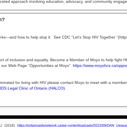
faceted approach involving education, advocacy, and community engag
on?
ks—and how to help stop it. See CDC “Let's Stop HIV Together “(https
ort of inclusion and equality. Become a Member of Moyo to help fight 
h our Web Page “Opportunities at Moyo”
https://www.moyohcs.ca/oppor
riminated for living with HIV please contact Moyo to meet with a member
IDS Legal Clinic of Ontario (HALCO)
.
=U . (2018)
https://ontarioaidsnetwork.ca/wp-content/uploads/2022/09/OAN_Uequa