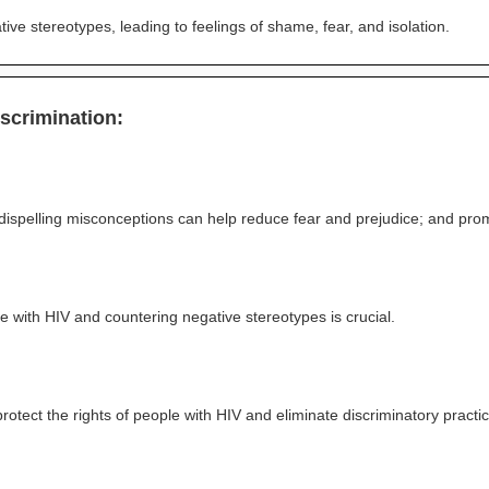
ive stereotypes, leading to feelings of shame, fear, and isolation.
scrimination:
dispelling misconceptions can help reduce fear and prejudice; and pr
e with HIV and countering negative stereotypes is crucial.
protect the rights of people with HIV and eliminate discriminatory practi