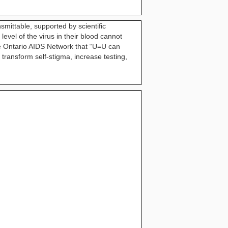
smittable, supported by scientific
vel of the virus in their blood cannot
the Ontario AIDS Network that “U=U can
 transform self-stigma, increase testing,