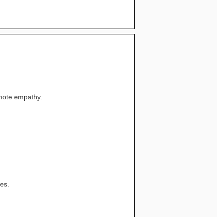
omote empathy.
ces.