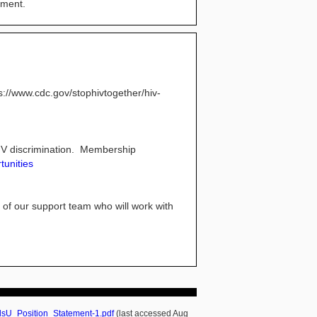
ement.
://www.cdc.gov/stophivtogether/hiv-
HIV discrimination. Membership
tunities
 of our support team who will work with
lsU_Position_Statement-1.pdf
(last accessed Aug