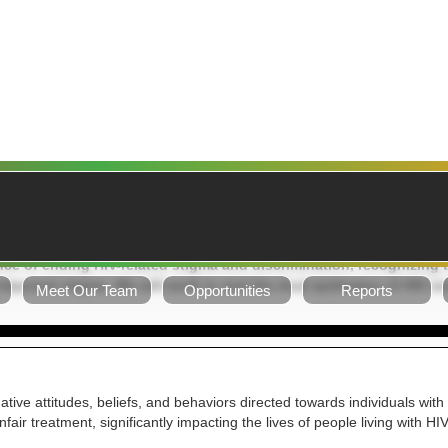
ION STATEMENT: Addressing HIV Misconceptions, Stigma, and D
ce of ending HIV-related stigma and discrimination, recognizing t
-imposed stigma. We will work to end the dual epidemics of HIV an
Meet Our Team
Opportunities
Reports
tive attitudes, beliefs, and behaviors directed towards individuals with 
fair treatment, significantly impacting the lives of people living with H