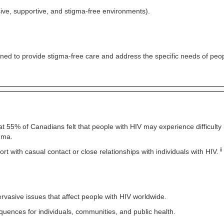
ive, supportive, and stigma-free environments).
ined to provide stigma-free care and address the specific needs of peop
at 55% of Canadians felt that people with HIV may experience difficulty in
igma.
ii
 with casual contact or close relationships with individuals with HIV.
ervasive issues that affect people with HIV worldwide.
quences for individuals, communities, and public health.