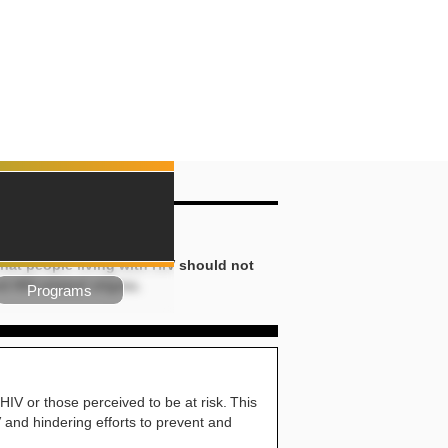
iscrimination
hat people living with HIV should not
d HIV-related stigma.
Programs
HIV or those perceived to be at risk. This
IV and hindering efforts to prevent and