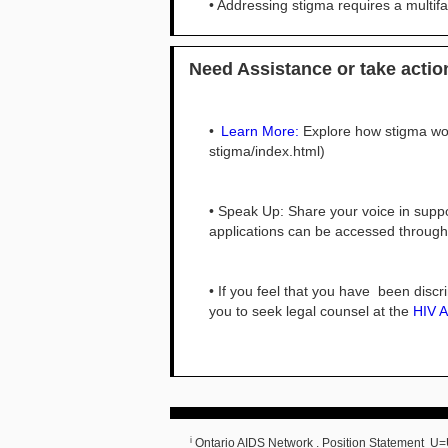
• Addressing stigma requires a multi
Need Assistance or take acti
•
Learn More:
Explore how stigma wor
stigma/index.html)
• Speak Up: Share your voice in supp
applications can be accessed throug
• If you feel that you have been disc
you to seek legal counsel at the
HIV A
i
Ontario AIDS Network . Position Statement U