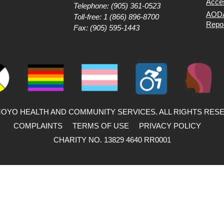
Acces
Telephone:
(905) 361-0523
AODA
Toll-free:
1 (866) 896-8700
Repo
Fax: (905) 595-1443
MOYO HEALTH AND COMMUNITY SERVICES. ALL RIGHTS RES
COMPLAINTS
TERMS OF USE
PRIVACY POLICY
CHARITY NO. 13829 4640 RR0001