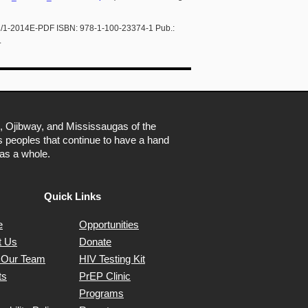
01/1-2014E-PDF ISBN: 978-1-100-23374-1 Pub.:
.
, Ojibway, and Mississaugas of the
ns peoples that continue to have a hand
as a whole.
Quick Links
e
Opportunities
t Us
Donate
 Our Team
HIV Testing Kit
ts
PrEP Clinic
Programs