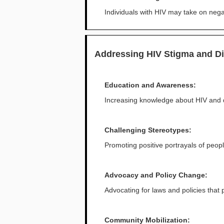
Individuals with HIV may take on negat
Addressing HIV Stigma and Di
Education and Awareness:
Increasing knowledge about HIV and 
Challenging Stereotypes:
Promoting positive portrayals of peopl
Advocacy and Policy Change:
Advocating for laws and policies that 
Community Mobilization: