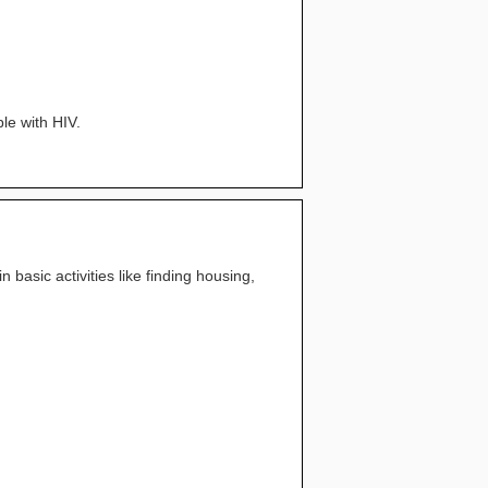
le with HIV.
 basic activities like finding housing,