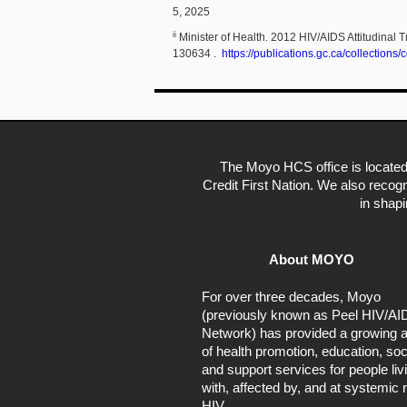
5, 2025
ii
Minister of Health. 2012 HIV/AIDS Attitudin
130634 .
https://publications.gc.ca/collectio
The Moyo HCS office is located
Credit First Nation. We also recogn
in shap
About MOYO
For over three decades, Moyo
(previously known as Peel HIV/AI
Network) has provided a growing a
of health promotion, education, soc
and support services for people liv
with, affected by, and at systemic r
HIV.