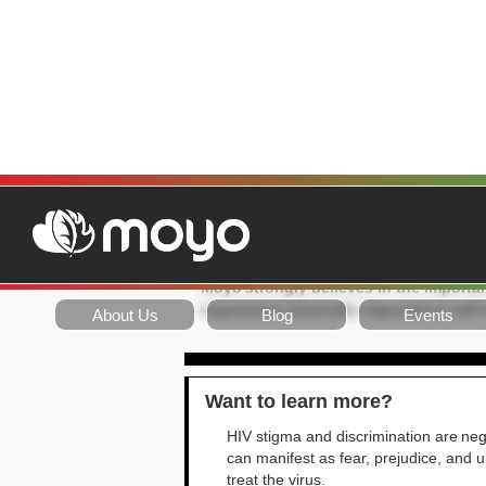
MOYO POSIT
Position:
Moyo strongly believes in the importan
experience externally imposed or self
About Us
Blog
Events
Want to learn more?
HIV stigma and discrimination are nega
can manifest as fear, prejudice, and un
treat the virus.