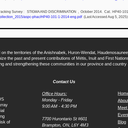
al Tracking Survey : STIGMA AND DISCRIMINATION , October 2014. Cat.: HP40-1
ns/collection_2015/aspc-phac/HP40-101-1-2014-eng.pdf
(Last Accessed Aug 5, 2025)
 on the territories of the Anishnabek, Huron-Wendat, Haudenosaunee
ize the past and present contributions of Métis, Inuit and First Natio
ing and strengthening these communities in our province and country 
Contact Us
Hom
Office Hours:
DS
Monday - Friday
Abou
rray
9:00 AM - 4:30 PM
Meet
ial
Even
ing
7700 Hurontario St #601
isk of
Blog
Brampton, ON, L6Y 4M3