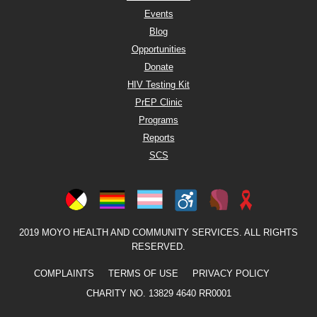
Events
Blog
Opportunities
Donate
HIV Testing Kit
PrEP Clinic
Programs
Reports
SCS
2019 MOYO HEALTH AND COMMUNITY SERVICES. ALL RIGHTS
RESERVED.
COMPLAINTS
TERMS OF USE
PRIVACY POLICY
CHARITY NO. 13829 4640 RR0001