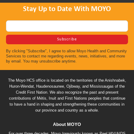
Stay Up to Date With MOYO
By clicking "Subscribe", I agree to allow Moyo Health and Community
Services to contact me regarding events, news, initiatives, and more
by email. You may unsubscribe anytime.
The Moyo HCS office is located on the territories of the Anishnabek,
Huron-Wendat, Haudenosaunee, Ojibway, and Mississaugas of the
Credit First Nation. We also recognize the past and present
contributions of Métis, Inuit and First Nations peoples that continue
to have a hand in shaping and strengthening these communities in
our province and country as a whole.
About MOYO
For over three decades, Moyo (previously known as Peel HIV/AIDS