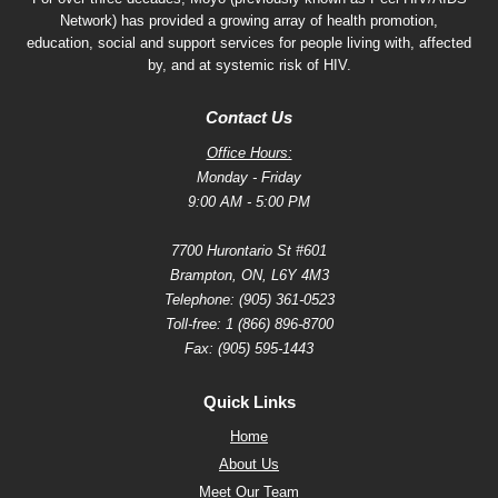
Network) has provided a growing array of health promotion,
education, social and support services for people living with, affected
by, and at systemic risk of HIV.
Contact Us
Office Hours:
Monday - Friday
9:00 AM - 5:00 PM
7700 Hurontario St #601
Brampton, ON, L6Y 4M3
Telephone:
(905) 361-0523
Toll-free:
1 (866) 896-8700
Fax: (905) 595-1443
Quick Links
Home
About Us
Meet Our Team