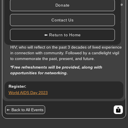
Join
Moyo Health and Community Services
as we celebrate
Donate
this year’s theme:
“30 Years of Community”
, in which we
take the time to acknowledge the meaningful partnerships
Contact Us
created in our Peel community to support and enrich the lives
of those living with, affected by, and at risk of HIV.
⬅ Return to Home
This event will feature
Colin Johnson
, one of Peel Region’s
most dynamic HIV/AIDS activists and supporters, living with
HIV; who will reflect on the past 3 decades of lived experience
in connection with community. Followed by a candlelight vigil
to commemorate the past, present, and future.
*Free refreshments will be provided, along with
opportunities for networking.
Register:
World AIDS Day 2023
⇤ Back to All Events