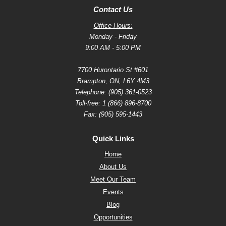
Contact Us
Office Hours:
Monday - Friday
9:00 AM - 5:00 PM
7700 Hurontario St #601
Brampton, ON, L6Y 4M3
Telephone:
(905) 361-0523
Toll-free:
1 (866) 896-8700
Fax: (905) 595-1443
Quick Links
Home
About Us
Meet Our Team
Events
Blog
Opportunities