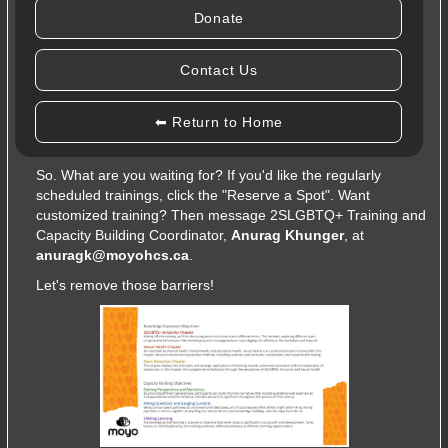
leveraging Gaining Perspectives and Narratives, Asking
Donate
Questions and Gauging Curiosity, and Lifelong Learning.
But, what if you're not too sure about all of those topics?
Contact Us
Maybe the regularly scheduled trainings are causing
scheduling conflicts? No problem! This is a
customizable
⬅ Return to Home
training
where you can decide
what
and
when
you'd like to
train yourself or the team!
So. What are you waiting for? If you'd like the regularly
scheduled trainings, click the "Reserve a Spot". Want
customized training? Then message 2SLGBTQ+ Training and
Capacity Building Coordinator,
Anurag Khunger
, at
anuragk@moyohcs.ca
.
Let's remove those barriers!