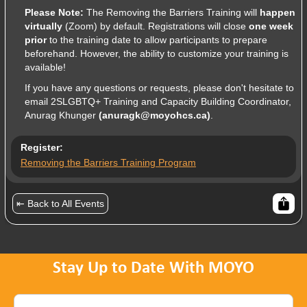
Please Note:
The Removing the Barriers Training will
happen
virtually
(Zoom) by default. Registrations will close
one week
prior
to the training date to allow participants to prepare
beforehand. However, the ability to customize your training is
available!
If you have any questions or requests, please don't hesitate to
email 2SLGBTQ+ Training and Capacity Building Coordinator,
Anurag Khunger
(anuragk@moyohcs.ca)
.
Register:
Removing the Barriers Training Program
⇤ Back to All Events
Stay Up to Date With MOYO