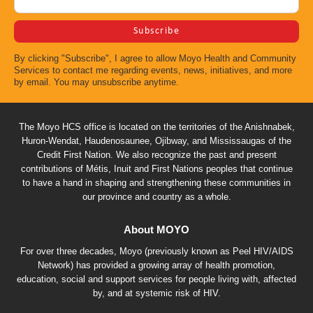
By clicking "Subscribe", I agree to allow Moyo Health and Community
Services to contact me regarding events, news, initiatives, and more
by email. You may unsubscribe anytime.
The Moyo HCS office is located on the territories of the Anishnabek,
Huron-Wendat, Haudenosaunee, Ojibway, and Mississaugas of the
Credit First Nation. We also recognize the past and present
contributions of Métis, Inuit and First Nations peoples that continue
to have a hand in shaping and strengthening these communities in
our province and country as a whole.
About MOYO
For over three decades, Moyo (previously known as Peel HIV/AIDS
Network) has provided a growing array of health promotion,
education, social and support services for people living with, affected
by, and at systemic risk of HIV.