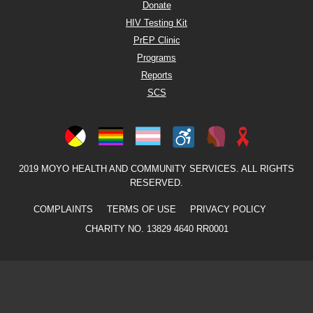
Donate
HIV Testing Kit
PrEP Clinic
Programs
Reports
SCS
2019 MOYO HEALTH AND COMMUNITY SERVICES. ALL RIGHTS
RESERVED.
COMPLAINTS
TERMS OF USE
PRIVACY POLICY
CHARITY NO. 13829 4640 RR0001