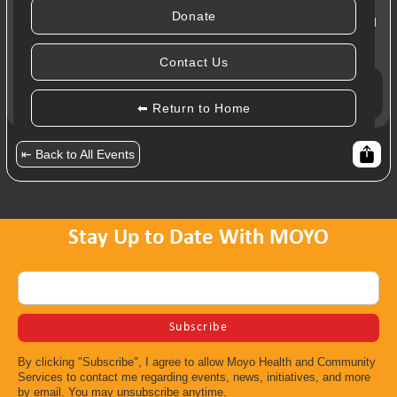
Donate
Taking a moment to honour our bodies in a relaxing yoga and
meditation session with Salimah Kassim-Lakha.
Contact Us
Register:
COD 2023: Service Providers
⬅ Return to Home
⇤ Back to All Events
Stay Up to Date With MOYO
By clicking "Subscribe", I agree to allow Moyo Health and Community
Services to contact me regarding events, news, initiatives, and more
by email. You may unsubscribe anytime.