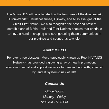
The Moyo HCS office is located on the territories of the Anishnabek,
Huron-Wendat, Haudenosaunee, Ojibway, and Mississaugas of the
Credit First Nation. We also recognize the past and present
contributions of Métis, Inuit and First Nations peoples that continue
to have a hand in shaping and strengthening these communities in
our province and country as a whole.
About MOYO
For over three decades, Moyo (previously known as Peel HIV/AIDS
Network) has provided a growing array of health promotion,
education, social and support services for people living with, affected
by, and at systemic risk of HIV.
Contact Us
Office Hours:
Monday - Friday
9:00 AM - 5:00 PM