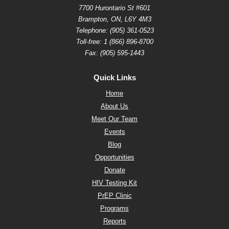
7700 Hurontario St #601
Brampton, ON, L6Y 4M3
Telephone:
(905) 361-0523
Toll-free:
1 (866) 896-8700
Fax: (905) 595-1443
Quick Links
Home
About Us
Meet Our Team
Events
Blog
Opportunities
Donate
HIV Testing Kit
PrEP Clinic
Programs
Reports